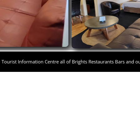
Tourist Information Centre all of Brights Restaurants Bars and out