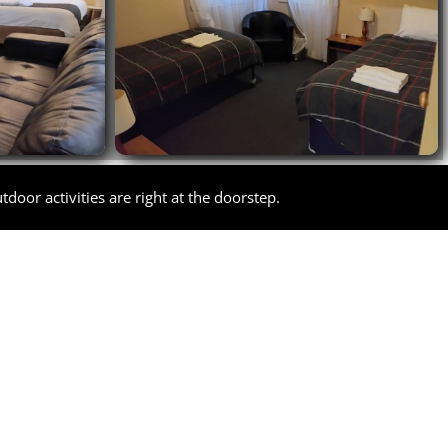
door activities are right at the doorstep.