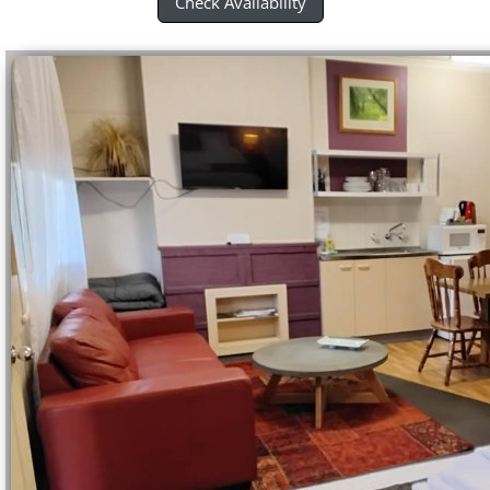
Check Avaliability