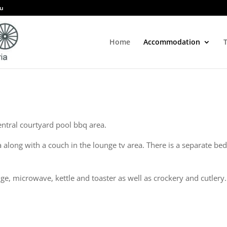
au
Home
Accommodation
ntral courtyard pool bbq area.
a along with a couch in the lounge tv area. There is a separate b
dge, microwave, kettle and toaster as well as crockery and cutlery.