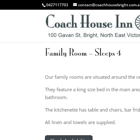
0427117703
contact@coachhousebright.com.
Family Room – Sleeps 4
Our family rooms are situated around the ce
They feature a king size bed in the main are
bathroom.
The kitchenette has table and chairs, bar fri
All linen and towels are supplied.