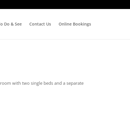
To Do & See
Contact Us
Online Bookings
edroom with two single beds and a separate