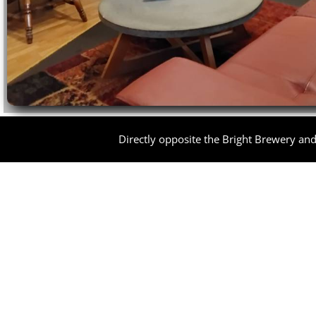
Directly opposite the Bright Brewery and 