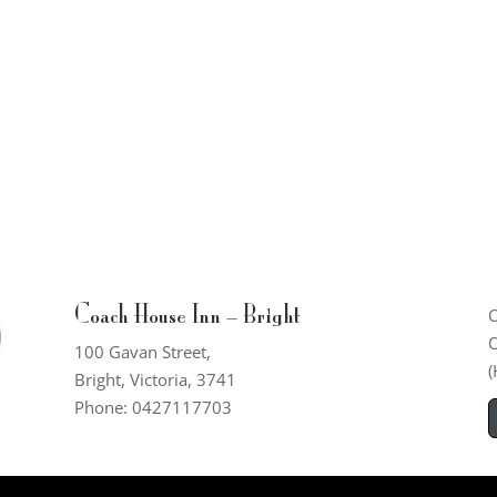
Coach House Inn – Bright
O
O
100 Gavan Street,
(
Bright, Victoria, 3741
Phone: 0427117703