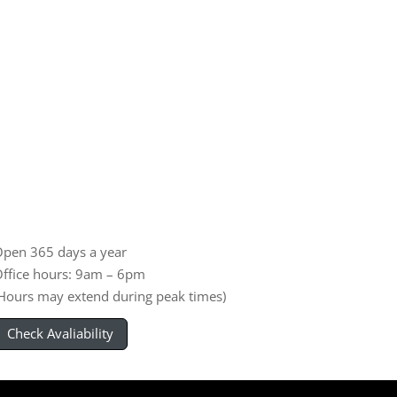
pen 365 days a year
ffice hours: 9am – 6pm
Hours may extend during peak times)
Check Avaliability