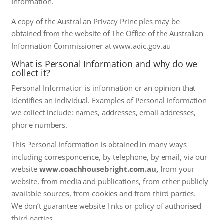
Information.
A copy of the Australian Privacy Principles may be
obtained from the website of The Office of the Australian
Information Commissioner at www.aoic.gov.au
What is Personal Information and why do we
collect it?
Personal Information is information or an opinion that
identifies an individual. Examples of Personal Information
we collect include: names, addresses, email addresses,
phone numbers.
This Personal Information is obtained in many ways
including correspondence, by telephone, by email, via our
website
www.coachhousebright.com.au,
from your
website, from media and publications, from other publicly
available sources, from cookies and from third parties.
We don’t guarantee website links or policy of authorised
third parties.