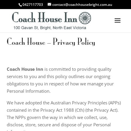
0427117703
contact@coachhousebright.com.au
Coach House – Privacy Policy
Coach House Inn
is committed to providing quality
services to you and this policy outlines our ongoing
obligations to you in respect of how we manage your
Personal Information.
We have adopted the Australian Privacy Principles (APPs)
contained in the Privacy Act 1988 (Cth) (the Privacy Act).
The NPPs govern the way in which we collect, use,
disclose, store, secure and dispose of your Personal