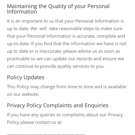
Maintaining the Quality of your Personal
Information
It is an important to us that your Personal Information is
up to date. We will take reasonable steps to make sure
that your Personal Information is accurate, complete and
up-to-date. If you find that the information we have is not
up to date or is inaccurate, please advise us as soon as
practicable so we can update our records and ensure we
can continue to provide quality services to you.
Policy Updates
This Policy may change from time to time and is available
on our website.
Privacy Policy Complaints and Enquiries
If you have any queries or complaints about our Privacy
Policy please contact us at:
—————————————————-