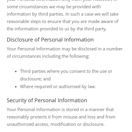
some circumstances we may be provided with
information by third parties. In such a case we will take
reasonable steps to ensure that you are made aware of
the information provided to us by the third party.
Disclosure of Personal Information
Your Personal Information may be disclosed in a number
of circumstances including the following:
Third parties where you consent to the use or
disclosure; and
Where required or authorised by law.
Security of Personal Information
Your Personal Information is stored in a manner that
reasonably protects it from misuse and loss and from
unauthorized access, modification or disclosure.