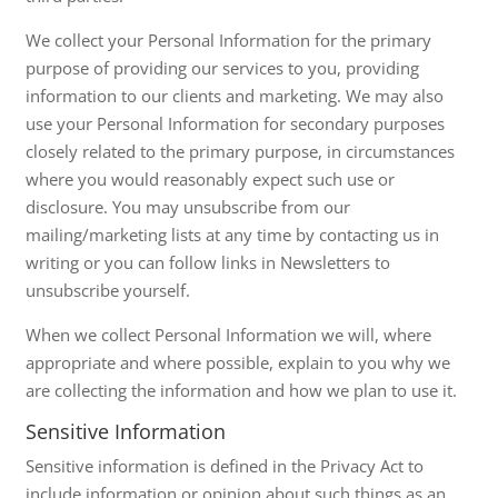
We collect your Personal Information for the primary
purpose of providing our services to you, providing
information to our clients and marketing. We may also
use your Personal Information for secondary purposes
closely related to the primary purpose, in circumstances
where you would reasonably expect such use or
disclosure. You may unsubscribe from our
mailing/marketing lists at any time by contacting us in
writing or you can follow links in Newsletters to
unsubscribe yourself.
When we collect Personal Information we will, where
appropriate and where possible, explain to you why we
are collecting the information and how we plan to use it.
Sensitive Information
Sensitive information is defined in the Privacy Act to
include information or opinion about such things as an