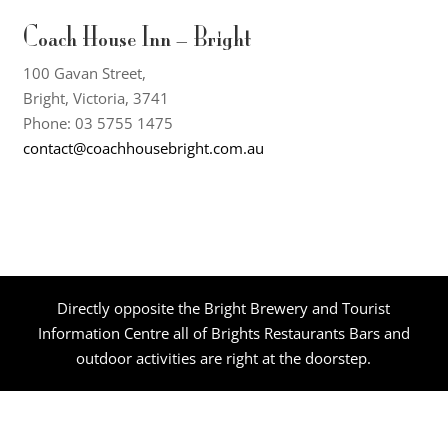
Coach House Inn – Bright
100 Gavan Street,
Bright, Victoria, 3741
Phone: 03 5755 1475
contact@coachhousebright.com.au
Directly opposite the Bright Brewery and Tourist
Information Centre all of Brights Restaurants Bars and
outdoor activities are right at the doorstep.