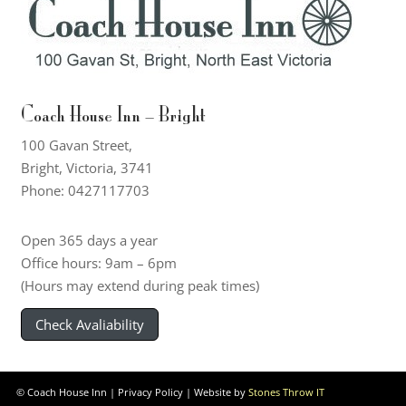
Coach House Inn – Bright
100 Gavan Street,
Bright, Victoria, 3741
Phone: 0427117703
Open 365 days a year
Office hours: 9am – 6pm
(Hours may extend during peak times)
Check Avaliability
© Coach House Inn |
Privacy Policy
| Website by
Stones Throw IT