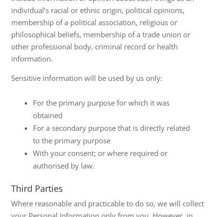
individual’s racial or ethnic origin, political opinions,
membership of a political association, religious or
philosophical beliefs, membership of a trade union or
other professional body, criminal record or health
information.
Sensitive information will be used by us only:
For the primary purpose for which it was
obtained
For a secondary purpose that is directly related
to the primary purpose
With your consent; or where required or
authorised by law.
Third Parties
Where reasonable and practicable to do so, we will collect
your Personal Information only from you. However, in