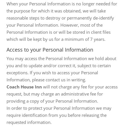
When your Personal Information is no longer needed for
the purpose for which it was obtained, we will take
reasonable steps to destroy or permanently de-identify
your Personal Information. However, most of the
Personal Information is or will be stored in client files
which will be kept by us for a minimum of 7 years.
Access to your Personal Information
You may access the Personal Information we hold about
you and to update and/or correct it, subject to certain
exceptions. If you wish to access your Personal
Information, please contact us in writing.
Coach House Inn
will not charge any fee for your access
request, but may charge an administrative fee for
providing a copy of your Personal Information.
In order to protect your Personal Information we may
require identification from you before releasing the
requested information.